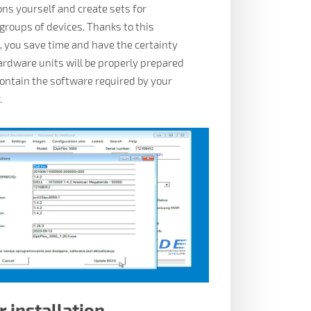
ons yourself and create sets for
 groups of devices. Thanks to this
 you save time and have the certainty
hardware units will be properly prepared
contain the software required by your
.
r installation