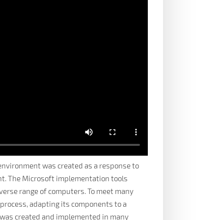
environment was created as a response to
nt. The Microsoft implementation tools
diverse range of computers. To meet many
 process, adapting its components to a
tem was created and implemented in many