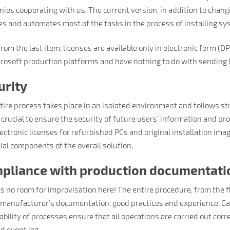
ies cooperating with us. The current version, in addition to chan
es and automates most of the tasks in the process of installing s
rom the last item, licenses are available only in electronic form (D
crosoft production platforms and have nothing to do with sending 
urity
tire process takes place in an isolated environment and follows str
s crucial to ensure the security of future users’ information and pro
ectronic licenses for refurbished PCs and original installation ima
ial components of the overall solution.
pliance with production documentati
is no room for improvisation here! The entire procedure, from the f
 manufacturer’s documentation, good practices and experience. Car
bility of processes ensure that all operations are carried out corre
d event log.