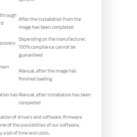
 through
After the installation from the
rd
image has been completed
Depending on the manufacturer,
recovery
100% compliance cannot be
guaranteed
ystem
Manual, after the image has
n
finished loading
ation has
Manual, after installation has been
completed
llation of drivers and software, firmware
ome of the possibilities of our software,
a lot of time and costs.