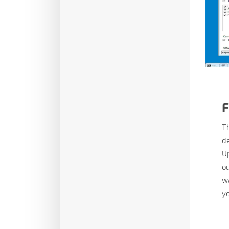
F
Th
de
Up
ou
wa
yo