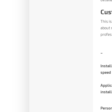
Cus
This is
about 
profes
–
Instal
speed
Applic
instal
Person