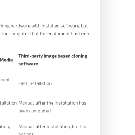
working hardware with installed software, but
of the computer that the equipment has been
Third-party image based cloning
 Media
software
ional
Fast installation
tallation
Manual, after the installation has
been completed
ation,
Manual, after installation, limited
options