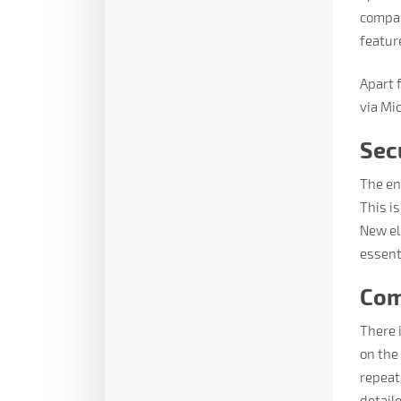
compan
featur
Apart f
via Mi
Sec
The en
This i
New el
essent
Com
There 
on the
repeata
detaile