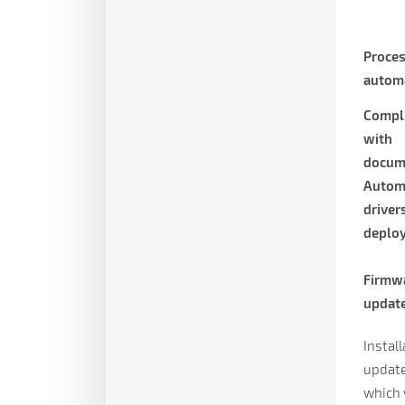
Proce
autom
Compl
with
docum
Autom
driver
deplo
Firmw
updat
Instal
update,
which 