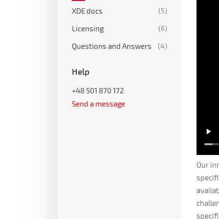
XDE docs
(5)
Licensing
(6)
Questions and Answers
(4)
Help
+48 501 870 172
Send a message
Our in
specif
availa
challe
specif