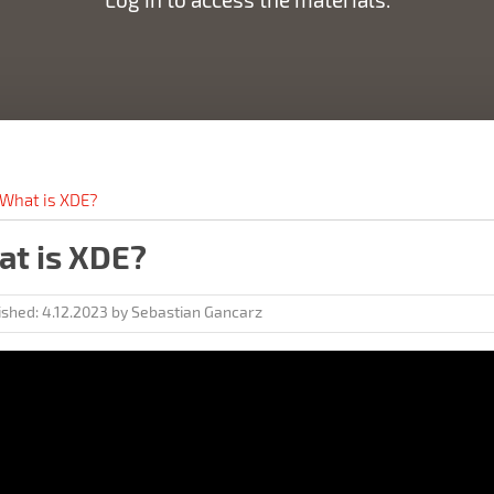
What is XDE?
t is XDE?
ished:
4.12.2023
by
Sebastian Gancarz