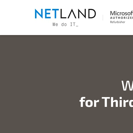
W
for Thir