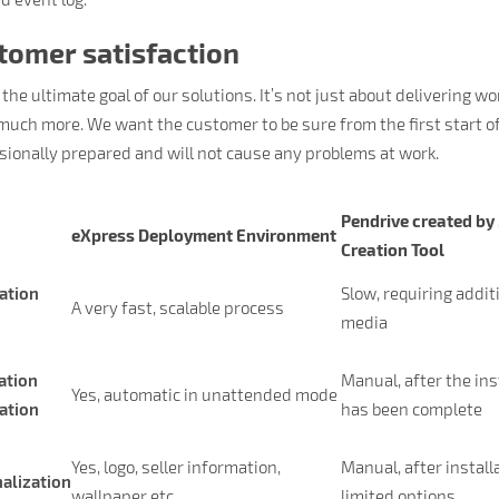
tomer satisfaction
 the ultimate goal of our solutions. It’s not just about delivering 
much more. We want the customer to be sure from the first start 
sionally prepared and will not cause any problems at work.
Pendrive created by
eXpress Deployment Environment
Creation Tool
lation
Slow, requiring addit
A very fast, scalable process
media
ation
Manual, after the ins
Yes, automatic in unattended mode
lation
has been complete
Yes, logo, seller information,
Manual, after install
alization
wallpaper etc.
limited options