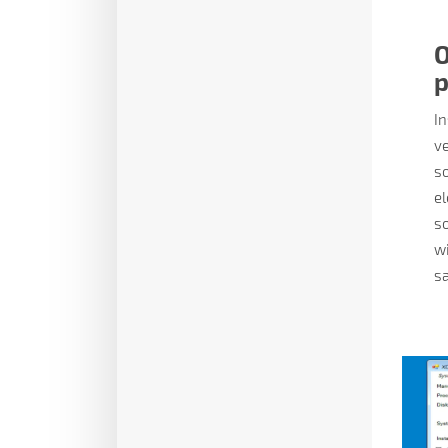
O
p
In
ve
so
el
so
w
sa