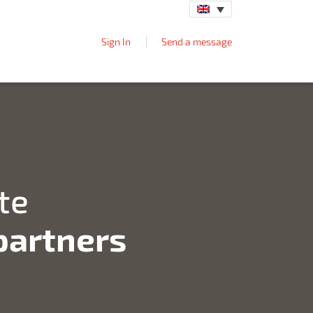
Sign In
Send a message
te
 partners