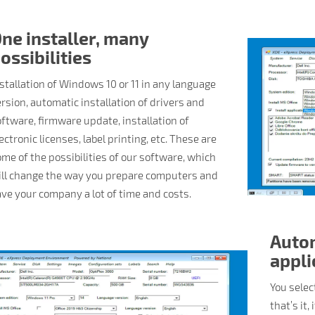
ne installer, many
ossibilities
stallation of Windows 10 or 11 in any language
rsion, automatic installation of drivers and
ftware, firmware update, installation of
ectronic licenses, label printing, etc. These are
me of the possibilities of our software, which
ill change the way you prepare computers and
ve your company a lot of time and costs.
Autom
appli
You selec
that’s it,