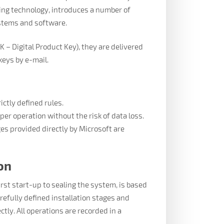
ging technology, introduces a number of
ystems and software.
PK – Digital Product Key), they are delivered
keys by e-mail.
ictly defined rules.
per operation without the risk of data loss.
ges provided directly by Microsoft are
on
irst start-up to sealing the system, is based
efully defined installation stages and
ctly. All operations are recorded in a