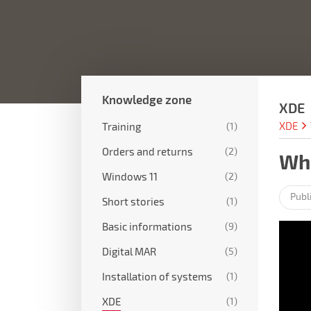
Knowledge zone
XDE
XDE
Training
(1)
Orders and returns
(2)
Wha
Windows 11
(2)
Publ
Short stories
(1)
Basic informations
(9)
Digital MAR
(5)
Installation of systems
(1)
XDE
(1)