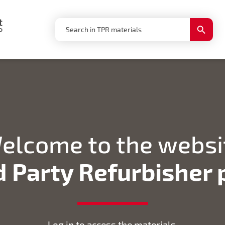
Search
Search
for:
Button
elcome to the websi
d Party Refurbisher
Log in to access the materials.