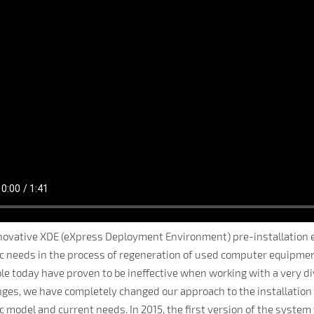
novative XDE (eXpress Deployment Environment) pre-installation 
ic needs in the process of regeneration of used computer equipme
ble today have proven to be ineffective when working with a very 
nges, we have completely changed our approach to the installation
ic model and current needs. In 2015, the first version of the sys