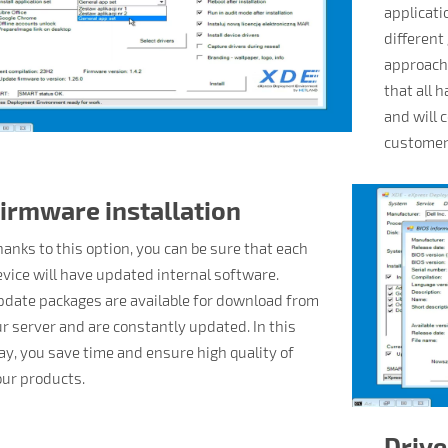
applicati
different
approach,
that all 
and will 
customer
irmware installation
anks to this option, you can be sure that each
vice will have updated internal software.
date packages are available for download from
r server and are constantly updated. In this
y, you save time and ensure high quality of
ur products.
Drive