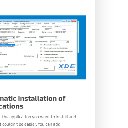
atic installation of
cations
t the application you want to install and
 it couldn’t be easier. You can add