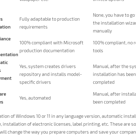
None, you have to go
ss
Fully adaptable to production
the installation wiza
ation
requirements
manually
iance
100% compliant with Microsoft
100% compliant, no 
production documentation
tools
entation
atic
Yes, system creates drivers
Manual, after the s
s
repository and installs model-
installation has bee
yment
specific drivers
completed
are
Manual, after install
Yes, automated
es
been completed
lation of Windows 10 or 11 in any language version, automatic insta
 installation of electronic licenses, label printing, etc. These are s
will change the way you prepare computers and save your company 