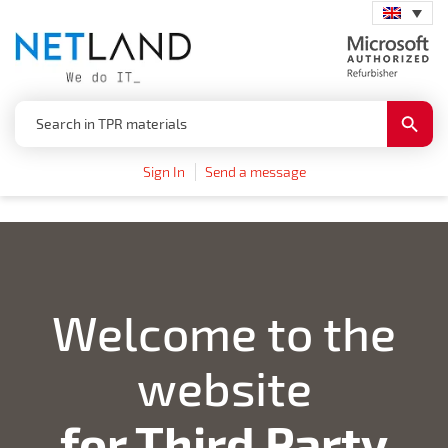
Search
Search
for:
Button
Sign In
Send a message
Welcome to the
website
for Third Party