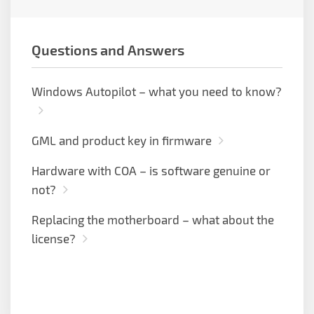
Questions and Answers
Windows Autopilot – what you need to know?
GML and product key in firmware
Hardware with COA – is software genuine or
not?
Replacing the motherboard – what about the
license?