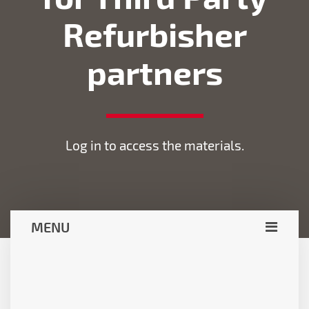
Refurbisher
partners
Log in to access the materials.
MENU