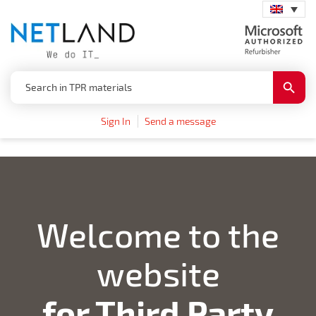
Search
Search
for:
Button
Sign In
Send a message
Welcome to the
website
for Third Party